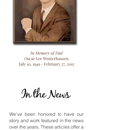
In Memory of Dad
Oscar Lee Wusterhausen
July 10, 1949 - February 27, 2015
In the News
In the News
We’ve been honored to have our
story and work featured in the news
over the years. These articles offer a