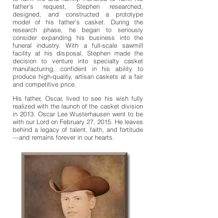
father’s request, Stephen researched,
designed, and constructed a prototype
model of his father’s casket. During the
research phase, he began to seriously
consider expanding his business into the
funeral industry. With a full-scale sawmill
facility at his disposal, Stephen made the
decision to venture into specialty casket
manufacturing, confident in his ability to
produce high-quality, artisan caskets at a fair
and competitive price.
His father, Oscar, lived to see his wish fully
realized with the launch of the casket division
in 2013. Oscar Lee Wusterhausen went to be
with our Lord on February 27, 2015. He leaves
behind a legacy of talent, faith, and fortitude
—and remains forever in our hearts.