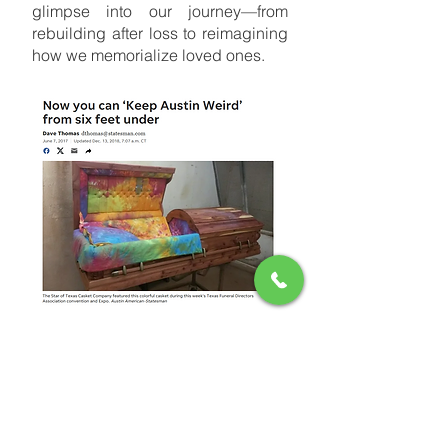
glimpse into our journey—from
rebuilding after loss to reimagining
how we memorialize loved ones.
Now You Can Keep Austin Weird—Even
After You Die – Austin American-
Statesman