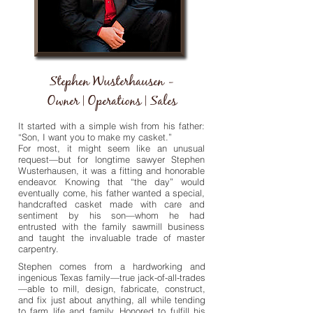
Stephen Wusterhausen -
Owner | Operations | Sales
It started with a simple wish from his father:
“Son, I want you to make my casket.”
For most, it might seem like an unusual
request—but for longtime sawyer Stephen
Wusterhausen, it was a fitting and honorable
endeavor. Knowing that “the day” would
eventually come, his father wanted a special,
handcrafted casket made with care and
sentiment by his son—whom he had
entrusted with the family sawmill business
and taught the invaluable trade of master
carpentry.
Stephen comes from a hardworking and
ingenious Texas family—true jack-of-all-trades
—able to mill, design, fabricate, construct,
and fix just about anything, all while tending
to farm life and family. Honored to fulfill his